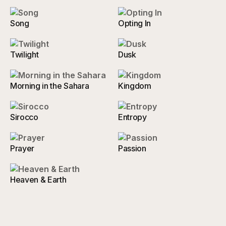
Song
Opting In
Twilight
Dusk
Morning in the Sahara
Kingdom
Sirocco
Entropy
Prayer
Passion
Heaven & Earth