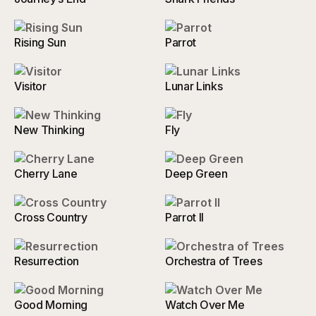
Rising Sun
Parrot
Visitor
Lunar Links
New Thinking
Fly
Cherry Lane
Deep Green
Cross Country
Parrot II
Resurrection
Orchestra of Trees
Good Morning
Watch Over Me