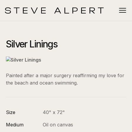
Silver Linings
Painted after a major surgery reaffirming my love for
the beach and ocean swimming.
Size
40" x 72"
Medium
Oil on canvas