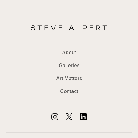
About
Galleries
Art Matters
Contact