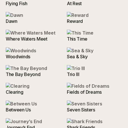
Flying Fish
At Rest
Dawn
Reward
Where Waters Meet
This Time
Woodwinds
Sea & Sky
The Bay Beyond
Trio III
Clearing
Fields of Dreams
Between Us
Seven Sisters
Journey’s End
Shark Friends