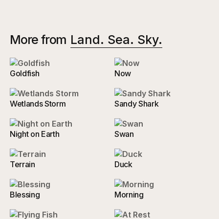
More from
Land. Sea. Sky.
Goldfish
Now
Wetlands Storm
Sandy Shark
Night on Earth
Swan
Terrain
Duck
Blessing
Morning