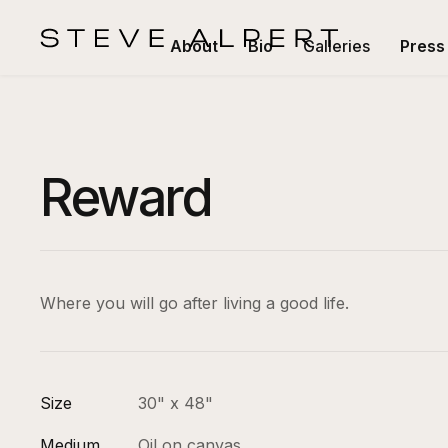
About
Bio
Galleries
Press
Reward
Where you will go after living a good life.
Size
30" x 48"
Medium
Oil on canvas