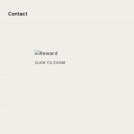
Contact
CLICK TO ZOOM