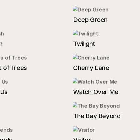
Deep Green
h
Twilight
 of Trees
Cherry Lane
 Us
Watch Over Me
The Bay Beyond