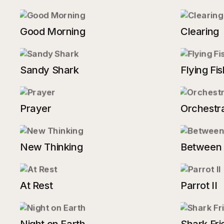
Good Morning
Clearing
Sandy Shark
Flying Fis
Prayer
Orchestra
New Thinking
Between
At Rest
Parrot II