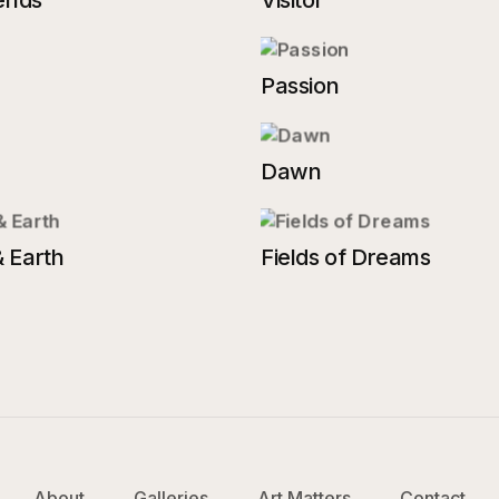
ends
Visitor
Passion
Dawn
 Earth
Fields of Dreams
About
Galleries
Art Matters
Contact