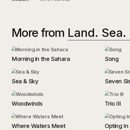
More from
Land. Sea.
Morning in the Sahara
Song
Sea & Sky
Seven Sis
Woodwinds
Trio III
Where Waters Meet
Opting In