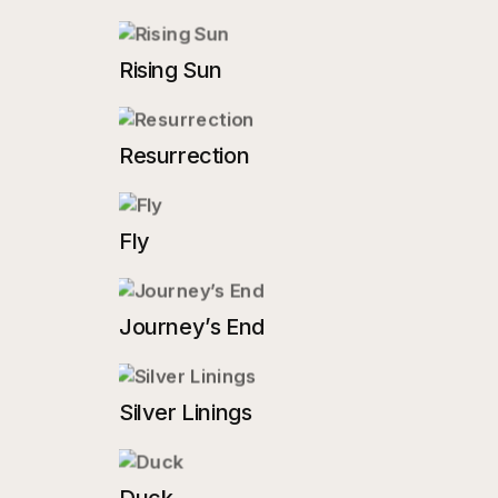
Rising Sun
Resurrection
Fly
Journey’s End
Silver Linings