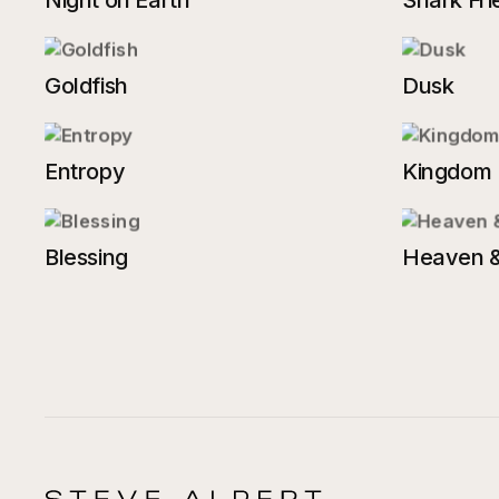
Night on Earth
Shark Fri
Goldfish
Dusk
Entropy
Kingdom
Blessing
Heaven &