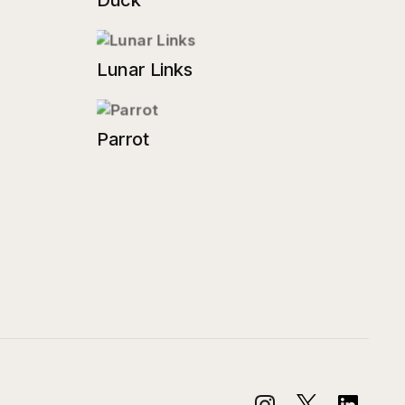
Duck
Lunar Links
Parrot