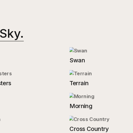
 Sky.
Swan
ters
Terrain
Morning
Cross Country