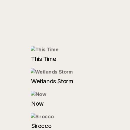
This Time
Wetlands Storm
Now
Sirocco