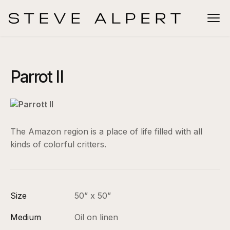
Parrot II
The Amazon region is a place of life filled with all
kinds of colorful critters.
Size
50” x 50”
Medium
Oil on linen