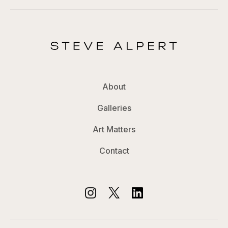
About
Galleries
Art Matters
Contact