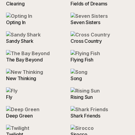
Clearing
Fields of Dreams
Opting In
Seven Sisters
Sandy Shark
Cross Country
The Bay Beyond
Flying Fish
New Thinking
Song
Fly
Rising Sun
Deep Green
Shark Friends
Twilight
Sirocco