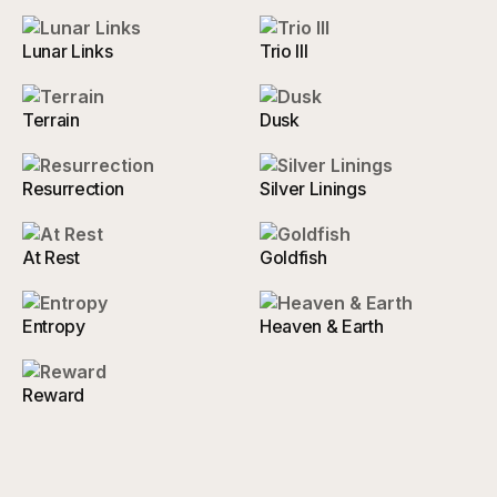
Lunar Links
Trio III
Terrain
Dusk
Resurrection
Silver Linings
At Rest
Goldfish
Entropy
Heaven & Earth
Reward