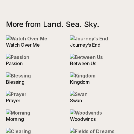
More from
Land. Sea. Sky.
Watch Over Me
Journey’s End
Passion
Between Us
Blessing
Kingdom
Prayer
Swan
Morning
Woodwinds