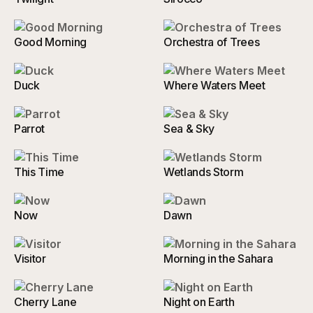
Good Morning
Orchestra of Trees
Duck
Where Waters Meet
Parrot
Sea & Sky
This Time
Wetlands Storm
Now
Dawn
Visitor
Morning in the Sahara
Cherry Lane
Night on Earth