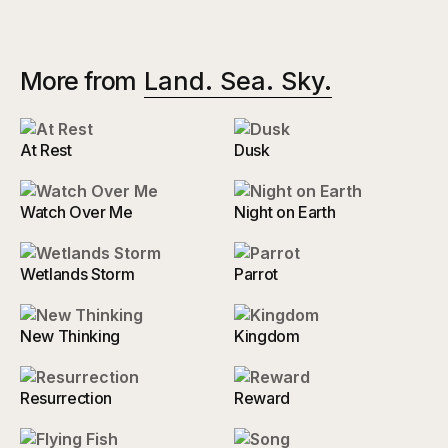
More from
Land. Sea. Sky.
At Rest
Dusk
Watch Over Me
Night on Earth
Wetlands Storm
Parrot
New Thinking
Kingdom
Resurrection
Reward