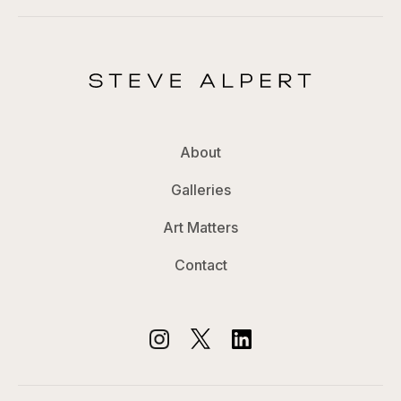
About
Galleries
Art Matters
Contact