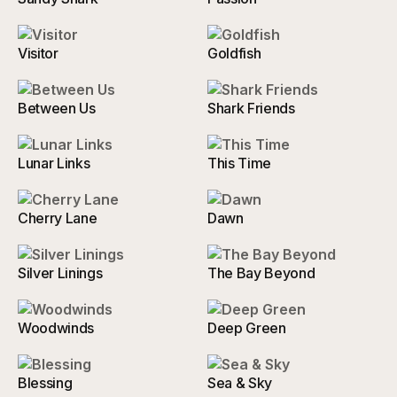
Visitor
Goldfish
Between Us
Shark Friends
Lunar Links
This Time
Cherry Lane
Dawn
Silver Linings
The Bay Beyond
Woodwinds
Deep Green
Blessing
Sea & Sky