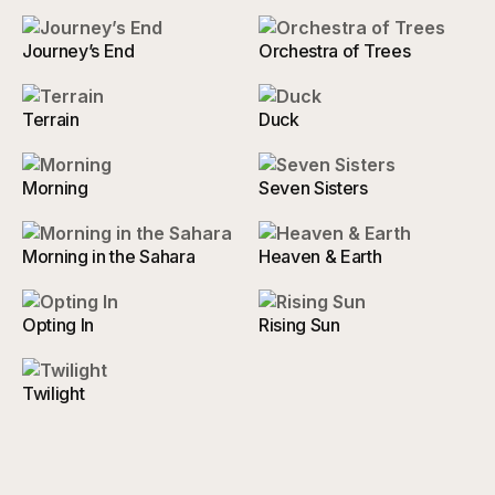
Journey’s End
Orchestra of Trees
Terrain
Duck
Morning
Seven Sisters
Morning in the Sahara
Heaven & Earth
Opting In
Rising Sun
Twilight