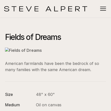
Fields of Dreams
American farmlands have been the bedrock of so
many families with the same American dream.
Size
48" x 60"
Medium
Oil on canvas