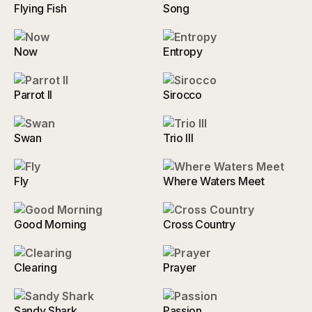
Flying Fish
Song
Now
Entropy
Parrot II
Sirocco
Swan
Trio III
Fly
Where Waters Meet
Good Morning
Cross Country
Clearing
Prayer
Sandy Shark
Passion