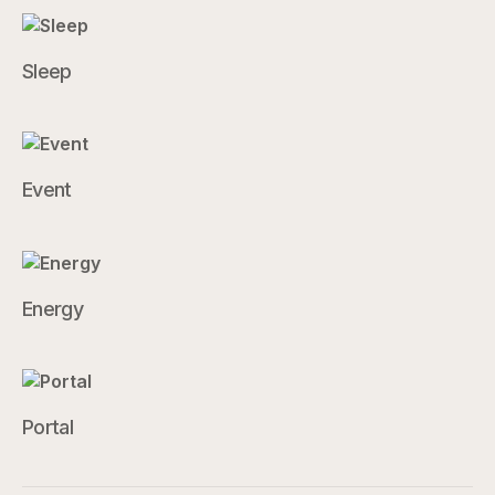
Sleep
Event
Energy
Portal