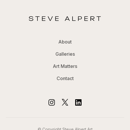
About
Galleries
Art Matters
Contact
© Copyright Steve Alpert Art