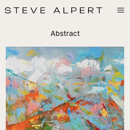
Abstract