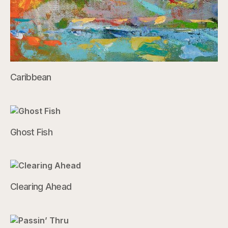
Caribbean
Ghost Fish
Clearing Ahead