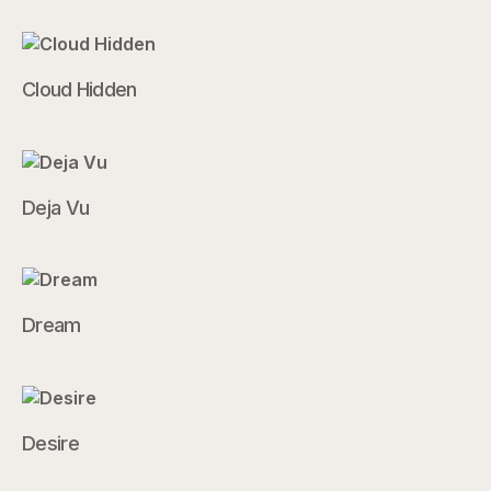
Cloud Hidden
Deja Vu
Dream
Desire