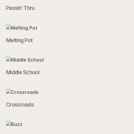
Passin’ Thru
Melting Pot
Middle School
Crossroads