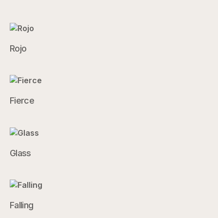
Rojo
Fierce
Glass
Falling