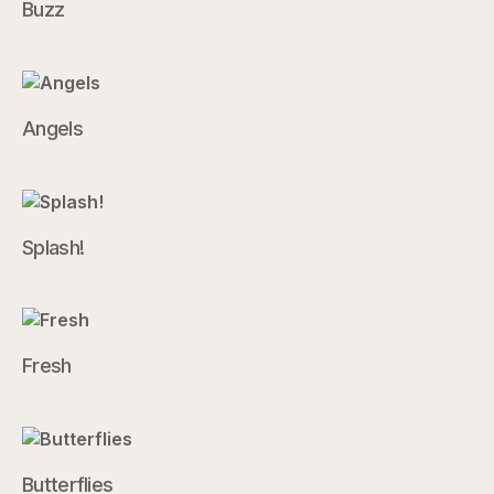
Buzz
Angels
Splash!
Fresh
Butterflies