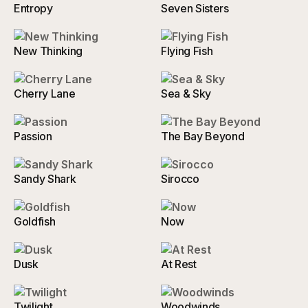
Entropy
Seven Sisters
New Thinking
Flying Fish
Cherry Lane
Sea & Sky
Passion
The Bay Beyond
Sandy Shark
Sirocco
Goldfish
Now
Dusk
At Rest
Twilight
Woodwinds