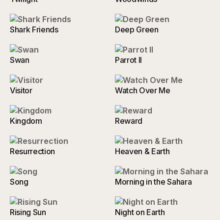
Shark Friends
Deep Green
Swan
Parrot II
Visitor
Watch Over Me
Kingdom
Reward
Resurrection
Heaven & Earth
Song
Morning in the Sahara
Rising Sun
Night on Earth