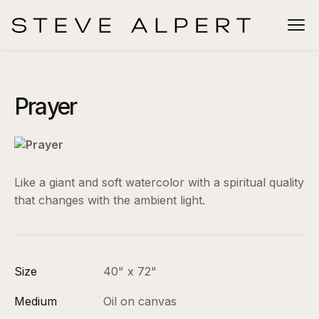
Prayer
Like a giant and soft watercolor with a spiritual quality
that changes with the ambient light.
Size
40" x 72"
Medium
Oil on canvas