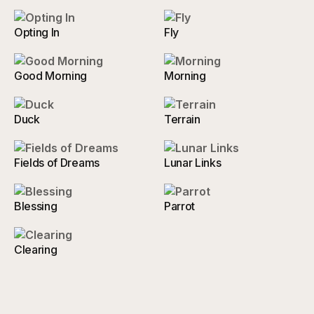
Opting In
Fly
Good Morning
Morning
Duck
Terrain
Fields of Dreams
Lunar Links
Blessing
Parrot
Clearing