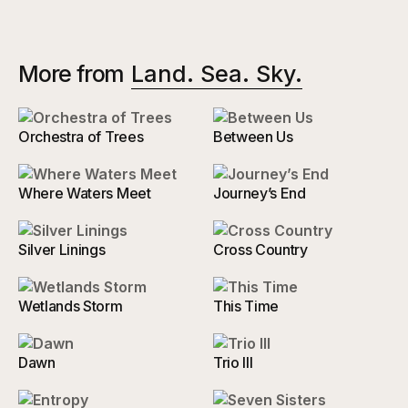
More from
Land. Sea. Sky.
Orchestra of Trees
Between Us
Where Waters Meet
Journey’s End
Silver Linings
Cross Country
Wetlands Storm
This Time
Dawn
Trio III