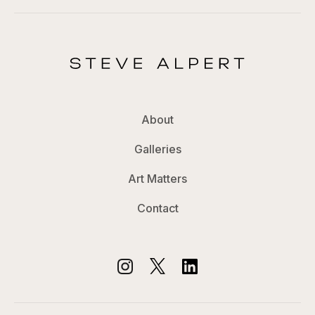
About
Galleries
Art Matters
Contact