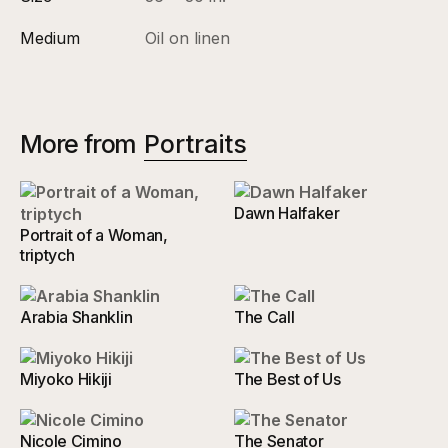
Medium
Oil on linen
More from
Portraits
Dawn Halfaker
Portrait of a Woman,
triptych
Arabia Shanklin
The Call
Miyoko Hikiji
The Best of Us
Nicole Cimino
The Senator