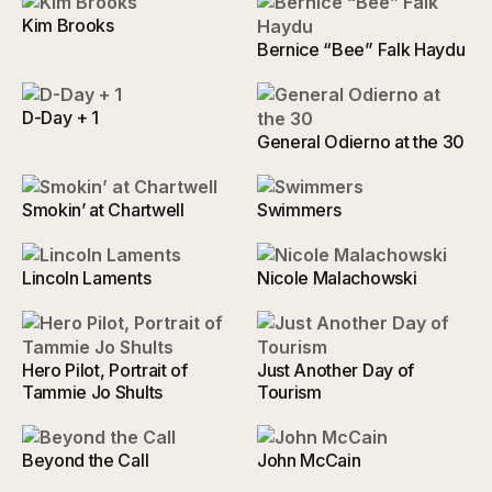
Kim Brooks
Bernice “Bee” Falk Haydu
D-Day + 1
General Odierno at the 30
Smokin’ at Chartwell
Swimmers
Lincoln Laments
Nicole Malachowski
Hero Pilot, Portrait of
Just Another Day of
Tammie Jo Shults
Tourism
Beyond the Call
John McCain