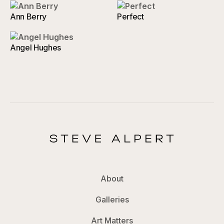
Ann Berry
Perfect
Angel Hughes
About
Galleries
Art Matters