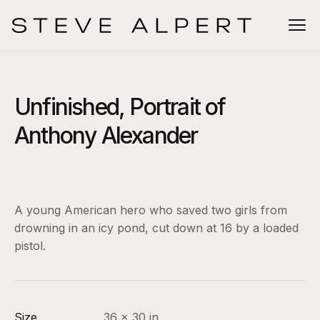
Unfinished, Portrait of
Anthony Alexander
A young American hero who saved two girls from
drowning in an icy pond, cut down at 16 by a loaded
pistol.
Size
36 x 30 in.