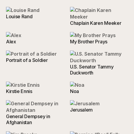
Louise Rand
Chaplain Karen Meeker
Alex
My Brother Prays
Portrait of a Soldier
U.S. Senator Tammy
Duckworth
Kirstie Ennis
Noa
Jerusalem
General Dempsey in
Afghanistan