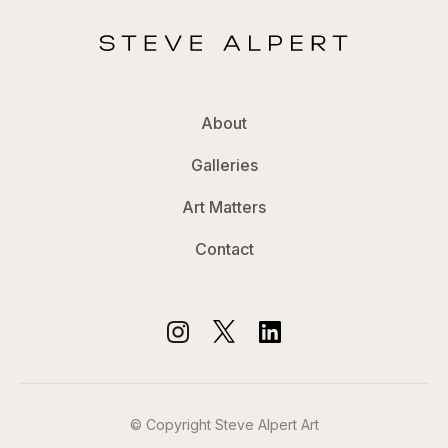
About
Galleries
Art Matters
Contact
© Copyright Steve Alpert Art