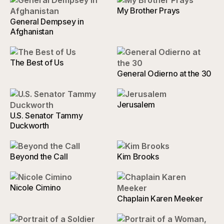
My Brother Prays
General Dempsey in
Afghanistan
The Best of Us
General Odierno at the 30
Jerusalem
U.S. Senator Tammy
Duckworth
Beyond the Call
Kim Brooks
Nicole Cimino
Chaplain Karen Meeker