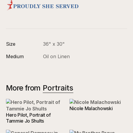
Size
36" x 30"
Medium
Oil on Linen
More from
Portraits
Nicole Malachowski
Hero Pilot, Portrait of
Tammie Jo Shults