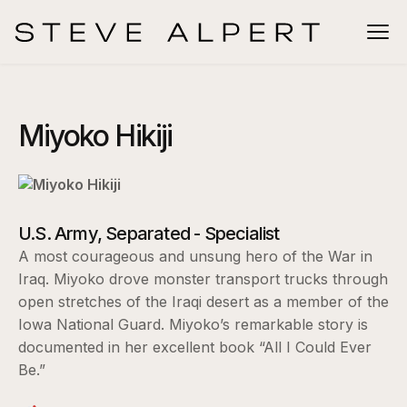
Miyoko Hikiji
U.S. Army, Separated - Specialist
A most courageous and unsung hero of the War in
Iraq. Miyoko drove monster transport trucks through
open stretches of the Iraqi desert as a member of the
Iowa National Guard. Miyoko’s remarkable story is
documented in her excellent book “All I Could Ever
Be.”