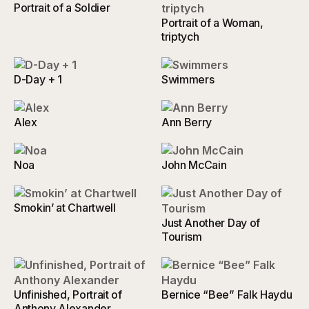
Portrait of a Soldier
Portrait of a Woman,
triptych
D-Day + 1
Swimmers
Alex
Ann Berry
Noa
John McCain
Smokin’ at Chartwell
Just Another Day of
Tourism
Unfinished, Portrait of
Bernice “Bee” Falk Haydu
Anthony Alexander