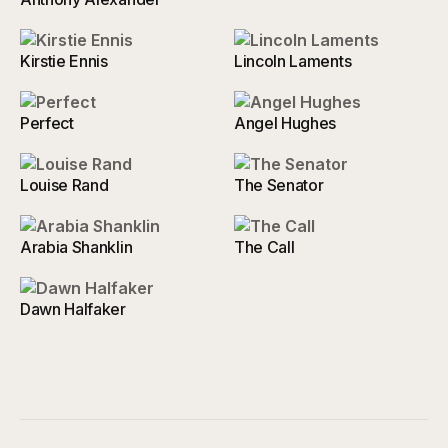
Kirstie Ennis
Lincoln Laments
Perfect
Angel Hughes
Louise Rand
The Senator
Arabia Shanklin
The Call
Dawn Halfaker