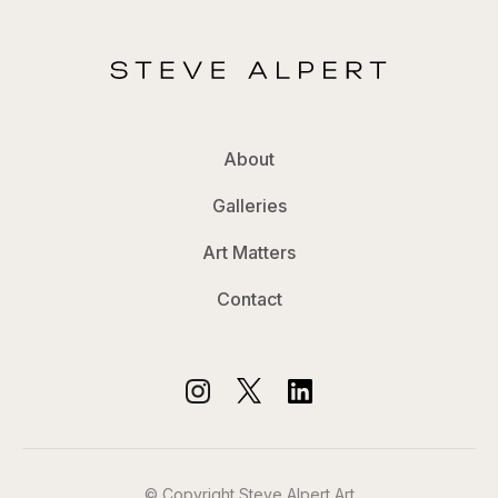
About
Galleries
Art Matters
Contact
© Copyright Steve Alpert Art