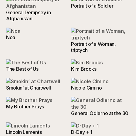
Portrait of a Soldier
General Dempsey in
Afghanistan
Noa
Portrait of a Woman,
triptych
The Best of Us
Kim Brooks
Smokin’ at Chartwell
Nicole Cimino
My Brother Prays
General Odierno at the 30
Lincoln Laments
D-Day + 1