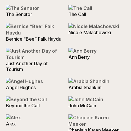
The Senator
The Call
Nicole Malachowski
Bernice “Bee” Falk Haydu
Ann Berry
Just Another Day of
Tourism
Angel Hughes
Arabia Shanklin
Beyond the Call
John McCain
Alex
Chaplain Karen Meeker