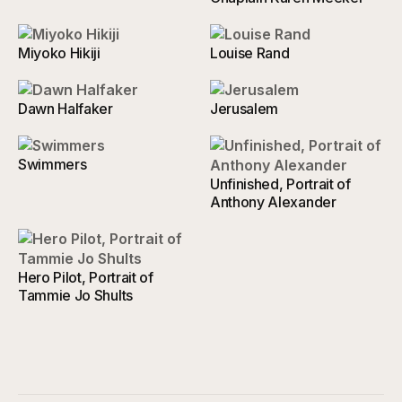
Miyoko Hikiji
Louise Rand
Dawn Halfaker
Jerusalem
Swimmers
Unfinished, Portrait of
Anthony Alexander
Hero Pilot, Portrait of
Tammie Jo Shults