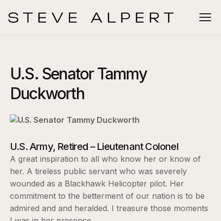
U.S. Senator Tammy
Duckworth
U.S. Army, Retired – Lieutenant Colonel
A great inspiration to all who know her or know of
her. A tireless public servant who was severely
wounded as a Blackhawk Helicopter pilot. Her
commitment to the betterment of our nation is to be
admired and and heralded. I treasure those moments
I was in her presence.