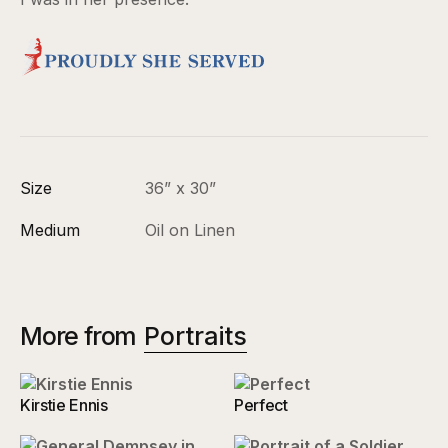
Size
36” x 30”
Medium
Oil on Linen
More from
Portraits
Kirstie Ennis
Perfect