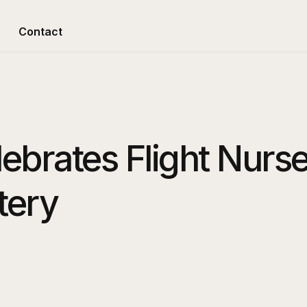
Contact
lebrates Flight Nurse
tery