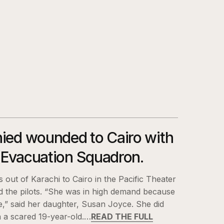
ied wounded to Cairo with
r Evacuation Squadron.
 out of Karachi to Cairo in the Pacific Theater
d the pilots. “She was in high demand because
e,” said her daughter, Susan Joyce. She did
 a scared 19-year-old.…
READ THE FULL