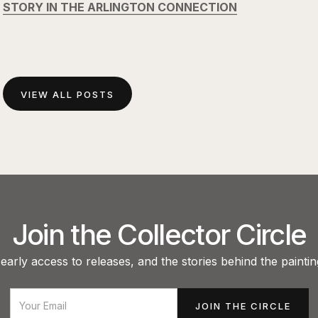
STORY IN THE ARLINGTON CONNECTION
VIEW ALL POSTS
Join the Collector Circle
arly access to releases, and the stories behind the paintin