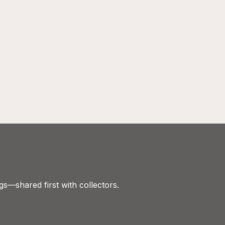
gs—shared first with collectors.