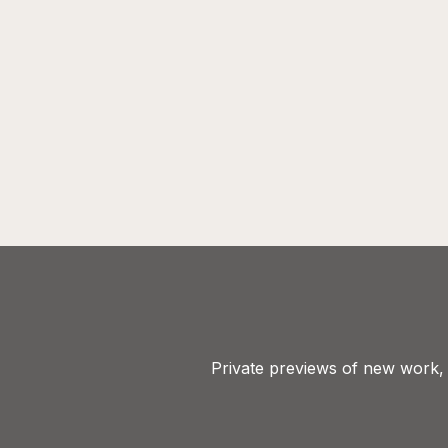
Private previews of new work, e