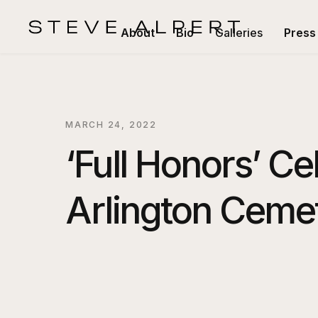
About
Bio
Galleries
Press
MARCH 24, 2022
‘Full Honors’ Ce
Arlington Ceme