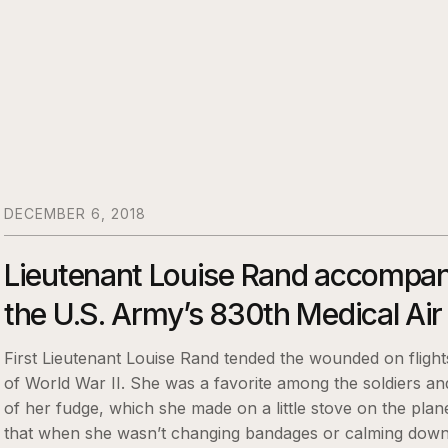
DECEMBER 6, 2018
Lieutenant Louise Rand accompan
the U.S. Army’s 830th Medical Ai
First Lieutenant Louise Rand tended the wounded on flights
of World War II. She was a favorite among the soldiers an
of her fudge, which she made on a little stove on the plan
that when she wasn’t changing bandages or calming down