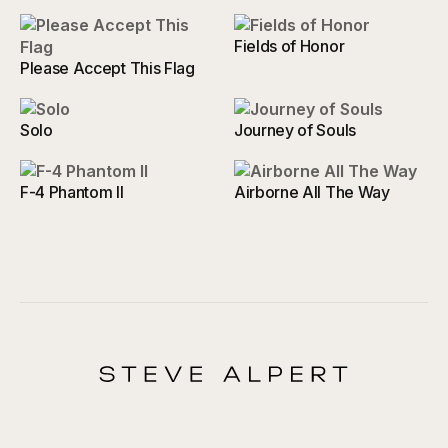
Fields of Honor
Please Accept This Flag
Solo
Journey of Souls
F-4 Phantom II
Airborne All The Way