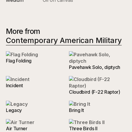
More from
Contemporary American Military
Flag Folding
Pavehawk Solo, diptych
Incident
Cloudbird (F-22 Raptor)
Legacy
Bring It
Air Turner
Three Birds II