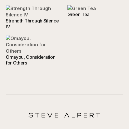
Green Tea
Strength Through Silence
IV
Omayou, Consideration
for Others