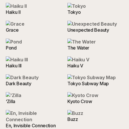
Haiku II
Tokyo
Grace
Unexpected Beauty
Pond
The Water
Haiku III
Haiku V
Dark Beauty
Tokyo Subway Map
‘Zilla
Kyoto Crow
Buzz
En, Invisible Connection