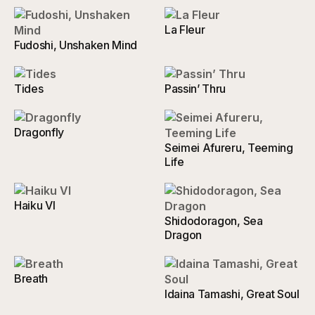
La Fleur
Fudoshi, Unshaken Mind
Tides
Passin’ Thru
Dragonfly
Seimei Afureru, Teeming
Life
Haiku VI
Shidodoragon, Sea
Dragon
Breath
Idaina Tamashi, Great Soul