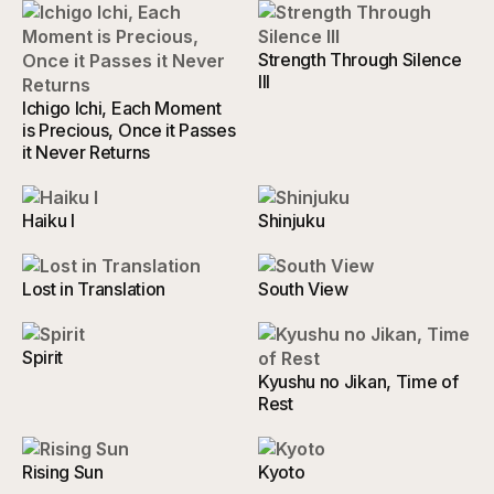
Strength Through Silence
III
Ichigo Ichi, Each Moment
is Precious, Once it Passes
it Never Returns
Haiku I
Shinjuku
Lost in Translation
South View
Spirit
Kyushu no Jikan, Time of
Rest
Rising Sun
Kyoto