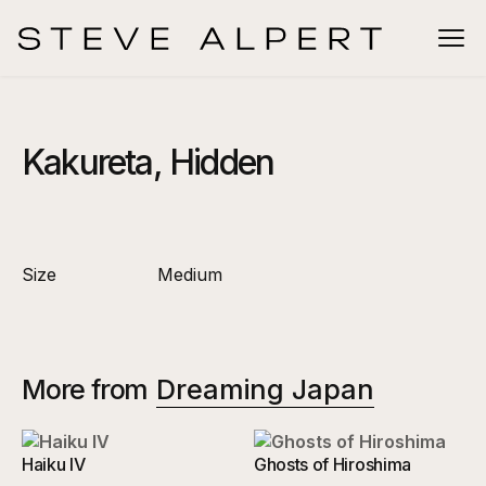
Kakureta, Hidden
Size
Medium
More from
Dreaming Japan
Haiku IV
Ghosts of Hiroshima